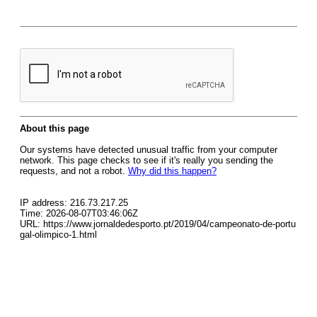
About this page
Our systems have detected unusual traffic from your computer
network. This page checks to see if it's really you sending the
requests, and not a robot.
Why did this happen?
IP address: 216.73.217.25
Time: 2026-08-07T03:46:06Z
URL: https://www.jornaldedesporto.pt/2019/04/campeonato-de-portu
gal-olimpico-1.html