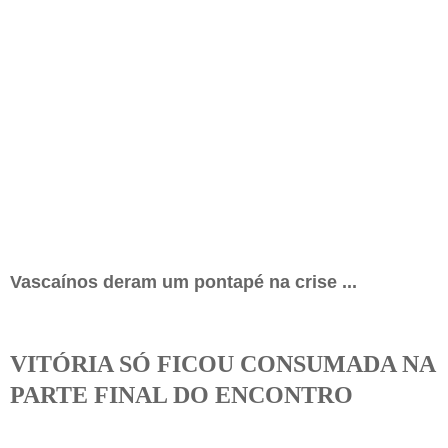
Vascaínos deram um pontapé na crise ...
VITÓRIA SÓ FICOU CONSUMADA NA
PARTE FINAL DO ENCONTRO