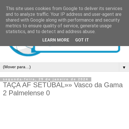
This site uses cookies from Google to deliver its services
and to analyze traffic. Your IP address and user-agent are
shared with Google along with performance and security
metrics to ensure quality of service, generate usage
statistics, and to detect and address abuse.
LEARN MORE
GOT IT
▼
segunda-feira, 29 de janeiro de 2024
TAÇA AF SETÚBAL»» Vasco da Gama
2 Palmelense 0