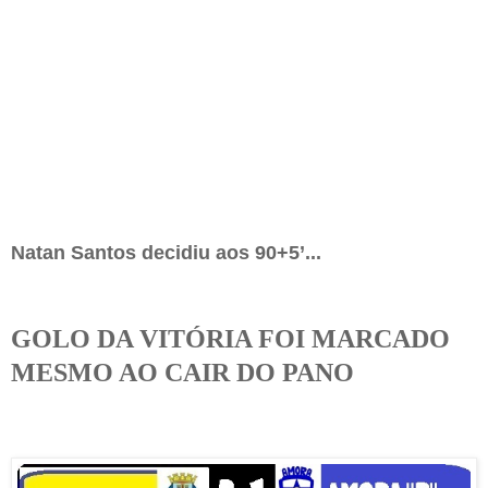
Natan Santos decidiu aos 90+5’...
GOLO DA VITÓRIA FOI MARCADO
MESMO AO CAIR DO PANO