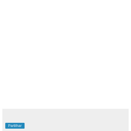
Partilhar