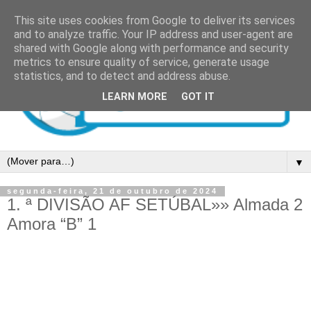
This site uses cookies from Google to deliver its services
and to analyze traffic. Your IP address and user-agent are
shared with Google along with performance and security
metrics to ensure quality of service, generate usage
statistics, and to detect and address abuse.
LEARN MORE
GOT IT
▼
segunda-feira, 21 de outubro de 2024
1. ª DIVISÃO AF SETÚBAL»» Almada 2
Amora “B” 1