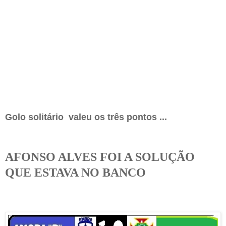
Golo solitário valeu os três pontos ...
AFONSO ALVES FOI A SOLUÇÃO
QUE ESTAVA NO BANCO