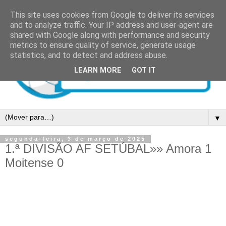
This site uses cookies from Google to deliver its services
and to analyze traffic. Your IP address and user-agent are
shared with Google along with performance and security
metrics to ensure quality of service, generate usage
statistics, and to detect and address abuse.
LEARN MORE
GOT IT
▼
segunda-feira, 3 de março de 2025
1.ª DIVISÃO AF SETÚBAL»» Amora 1
Moitense 0