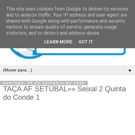
This site uses cookies from Google to deliver its services
and to analyze traffic. Your IP address and user-agent are
shared with Google along with performance and security
metrics to ensure quality of service, generate usage
statistics, and to detect and address abuse.
LEARN MORE
GOT IT
▼
domingo, 28 de setembro de 2025
TAÇA AF SETÚBAL»» Seixal 2 Quinta
do Conde 1