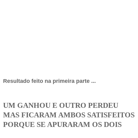
Resultado feito na primeira parte ...
UM GANHOU E OUTRO PERDEU
MAS FICARAM AMBOS SATISFEITOS
PORQUE SE APURARAM OS DOIS