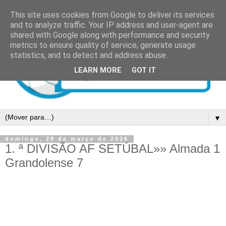
This site uses cookies from Google to deliver its services
and to analyze traffic. Your IP address and user-agent are
shared with Google along with performance and security
metrics to ensure quality of service, generate usage
statistics, and to detect and address abuse.
LEARN MORE
GOT IT
▼
domingo, 29 de março de 2026
1. ª DIVISÃO AF SETÚBAL»» Almada 1
Grandolense 7