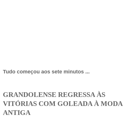
Tudo começou aos sete minutos ...
GRANDOLENSE REGRESSA ÀS
VITÓRIAS COM GOLEADA À MODA
ANTIGA