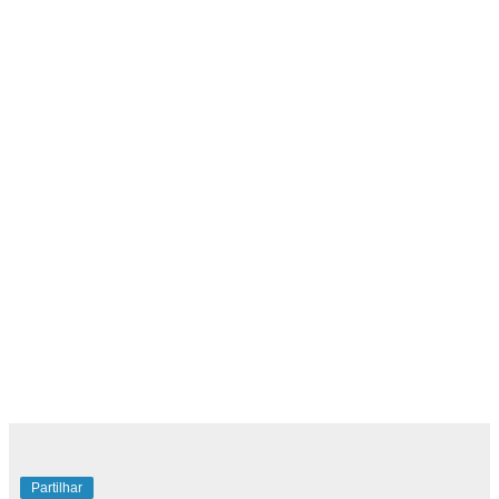
Partilhar