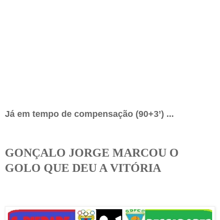
Já em tempo de compensação (90+3’)
...
GONÇALO JORGE MARCOU O
GOLO QUE DEU A VITÓRIA