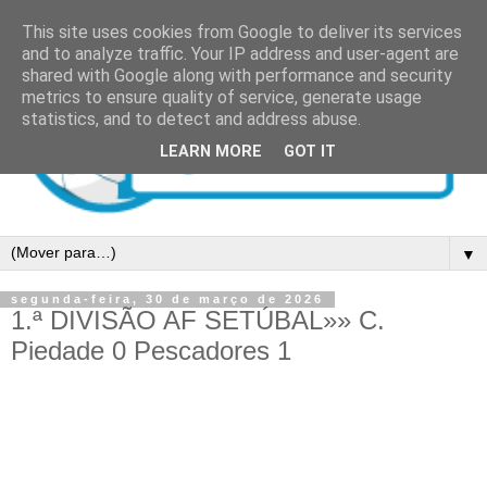
This site uses cookies from Google to deliver its services
and to analyze traffic. Your IP address and user-agent are
shared with Google along with performance and security
metrics to ensure quality of service, generate usage
statistics, and to detect and address abuse.
LEARN MORE
GOT IT
▼
segunda-feira, 30 de março de 2026
1.ª DIVISÃO AF SETÚBAL»» C.
Piedade 0 Pescadores 1