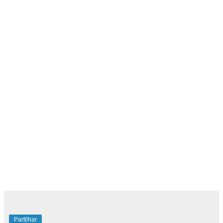
Partilhar