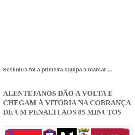
Sesimbra foi a primeira equipa a marcar
...
ALENTEJANOS DÃO A VOLTA E
CHEGAM À VITÓRIA NA COBRANÇA
DE UM PENALTI AOS 85 MINUTOS