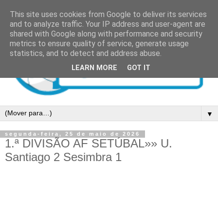
This site uses cookies from Google to deliver its services
and to analyze traffic. Your IP address and user-agent are
shared with Google along with performance and security
metrics to ensure quality of service, generate usage
statistics, and to detect and address abuse.
LEARN MORE
GOT IT
▼
segunda-feira, 25 de maio de 2026
1.ª DIVISÃO AF SETÚBAL»» U.
Santiago 2 Sesimbra 1