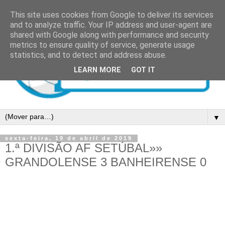
This site uses cookies from Google to deliver its services
and to analyze traffic. Your IP address and user-agent are
shared with Google along with performance and security
metrics to ensure quality of service, generate usage
statistics, and to detect and address abuse.
LEARN MORE
GOT IT
▼
sexta-feira, 19 de abril de 2019
1.ª DIVISÃO AF SETÚBAL»»
GRANDOLENSE 3 BANHEIRENSE 0