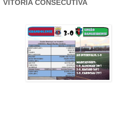
VITÓRIA CONSECUTIVA