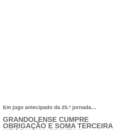
Em jogo antecipado da 25.ª jornada…
GRANDOLENSE CUMPRE
OBRIGAÇÃO E SOMA TERCEIRA