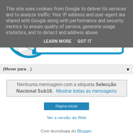
This site uses cookies from Google to deliver its services
and to analyze traffic. Your IP address and user-agent are
shared with Google along with performance and security
metrics to ensure quality of service, generate usage
statistics, and to detect and address abuse.
LEARN MORE
GOT IT
▼
Nenhuma mensagem com a etiqueta
Selecção
Nacional Sub16
.
Mostrar todas as mensagens
Página inicial
Ver a versão da Web
Com tecnologia do
Blogger
.